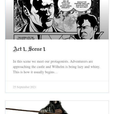
Act 1, Scene 1
In this scene we meet our protagonists. Adventurers are
approaching the castle and Wilhelm is being lazy and whiny.
This is how it usually begins…
25 September 2021