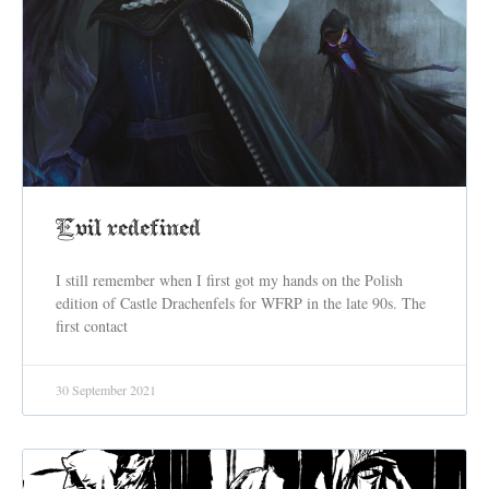
Evil redefined
I still remember when I first got my hands on the Polish
edition of Castle Drachenfels for WFRP in the late 90s. The
first contact
30 September 2021