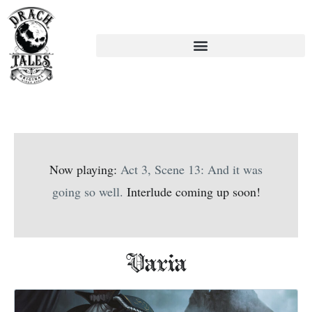
Now playing:
Act 3, Scene 13: And it was
going so well.
Interlude coming up soon!
Varia