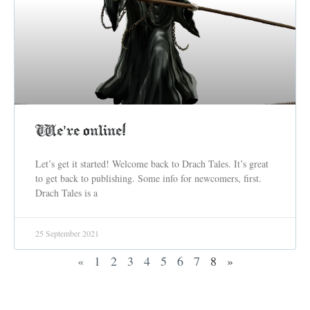
We’re online!
Let’s get it started! Welcome back to Drach Tales. It’s great
to get back to publishing. Some info for newcomers, first.
Drach Tales is a
25 September 2021
«
1
2
3
4
5
6
7
8
»