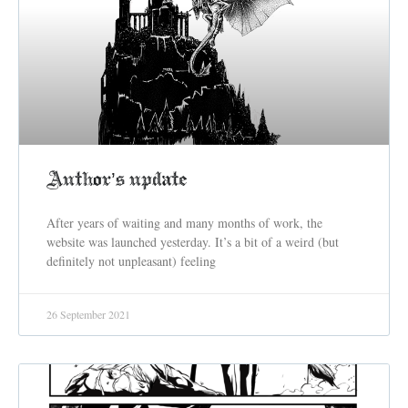
Author’s update
After years of waiting and many months of work, the
website was launched yesterday. It’s a bit of a weird (but
definitely not unpleasant) feeling
26 September 2021