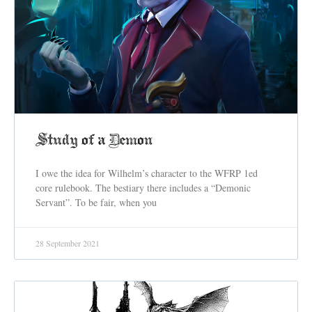
Study of a Demon
I owe the idea for Wilhelm’s character to the WFRP 1ed
core rulebook. The bestiary there includes a “Demonic
Servant”. To be fair, when you
28 September 2021