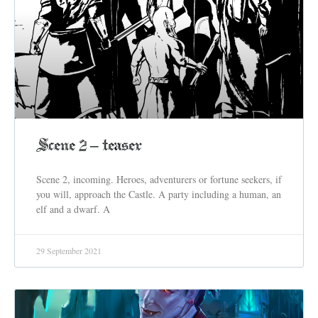
Scene 2 – teaser
Scene 2, incoming. Heroes, adventurers or fortune seekers, if
you will, approach the Castle. A party including a human, an
elf and a dwarf. A
29 September 2021