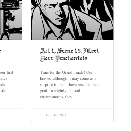
e
Act 1, Scene 13: Meet
Herr Drachenfels
our first
Time for the Grand Finale! Our
 have
heroes, although it may come as a
ads
surprise to them, have reached their
stle
goal. In slightly unusual
circumstances, they
18 December 2021