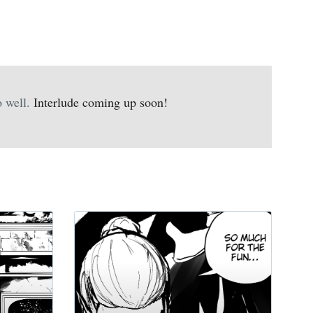
 well.
Interlude coming up soon!