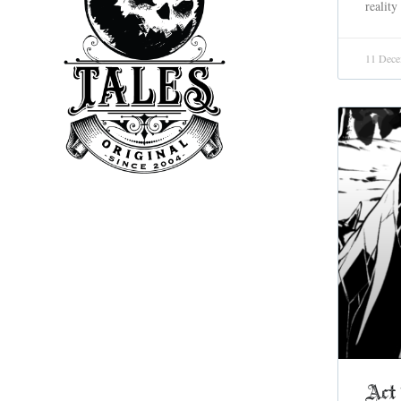
reality
11 Dece
Act 