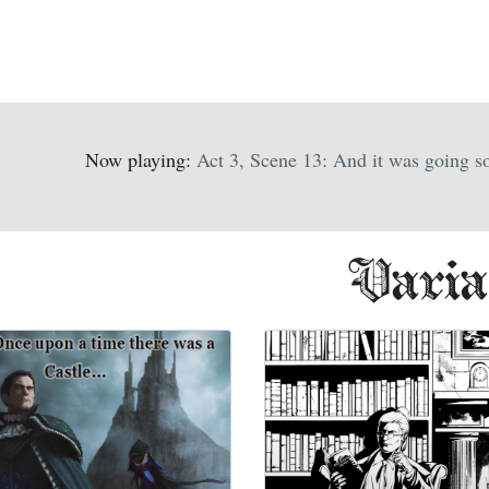
Now playing:
Act 3, Scene 13: And it was going so
Varia