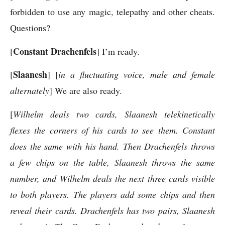
forbidden to use any magic, telepathy and other cheats.
Questions?
Constant Drachenfels
[
] I’m ready.
Slaanesh
[
] [
in a fluctuating voice, male and female
alternately
] We are also ready.
[
Wilhelm deals two cards, Slaanesh telekinetically
flexes the corners of his cards to see them. Constant
does the same with his hand. Then Drachenfels throws
a few chips on the table, Slaanesh throws the same
number, and Wilhelm deals the next three cards visible
to both players. The players add some chips and then
reveal their cards. Drachenfels has two pairs, Slaanesh