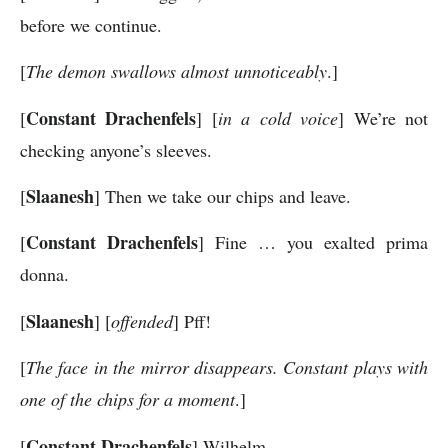
before we continue.
[
The demon swallows almost unnoticeably
.]
Constant Drachenfels
[
] [
in a cold voice
] We’re not
checking anyone’s sleeves.
Slaanesh
[
] Then we take our chips and leave.
Constant Drachenfels
[
] Fine … you exalted prima
donna.
Slaanesh
[
] [
offended
] Pff!
[
The face in the mirror disappears. Constant plays with
one of the chips for a moment
.]
Constant Drachenfels
[
] Wilhelm …