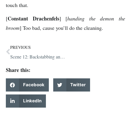
touch that.
Constant Drachenfels
[
] [
handing the demon the
broom
] Too bad, cause you’ll do the cleaning.
PREVIOUS
Scene 12: Backstabbing and Pickles
Share this:
Facebook
Twitter
LinkedIn