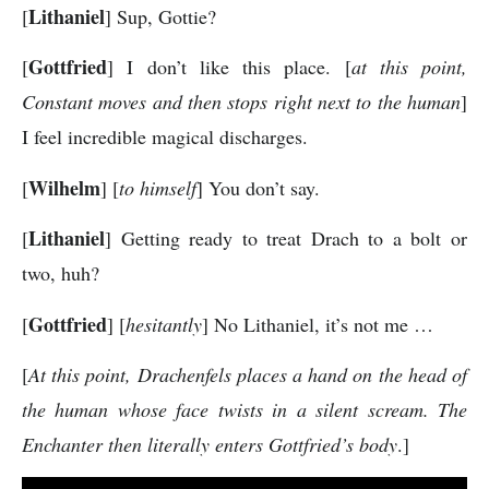
Lithaniel
[
] Sup, Gottie?
Gottfried
[
] I don’t like this place. [
at this point,
Constant moves and then stops right next to the human
]
I feel incredible magical discharges.
Wilhelm
[
] [
to himself
] You don’t say.
Lithaniel
[
] Getting ready to treat Drach to a bolt or
two, huh?
Gottfried
[
] [
hesitantly
] No Lithaniel, it’s not me …
[
At this point, Drachenfels places a hand on the head of
the human whose face twists in a silent scream. The
Enchanter then literally enters Gottfried’s body
.]