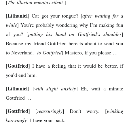
[
The illusion remains silent
.]
Lithaniel
[
] Cat got your tongue? [
after waiting for a
while
] You’re probably wondering why I’m making fun
of you? [
putting his hand on Gottfried’s shoulder
]
Because my friend Gottfried here is about to send you
to Neverland. [
to Gottfried
] Mastero, if you please …
Gottfried
[
] I have a feeling that it would be better, if
you’d end him.
Lithaniel
[
] [
with slight anxiety
] Eh, wait a minute
Gottfried …
Gottfried
[
] [
reassuringly
] Don’t worry. [
winking
knowingly
] I have your back.