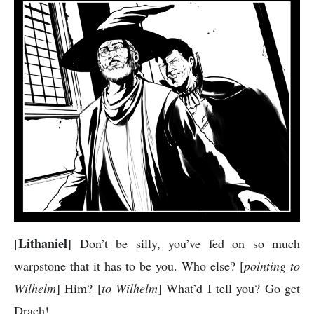
Lithaniel
[
] Don’t be silly, you’ve fed on so much
warpstone that it has to be you. Who else? [
pointing to
Wilhelm
] Him? [
to Wilhelm
] What’d I tell you? Go get
Drach!