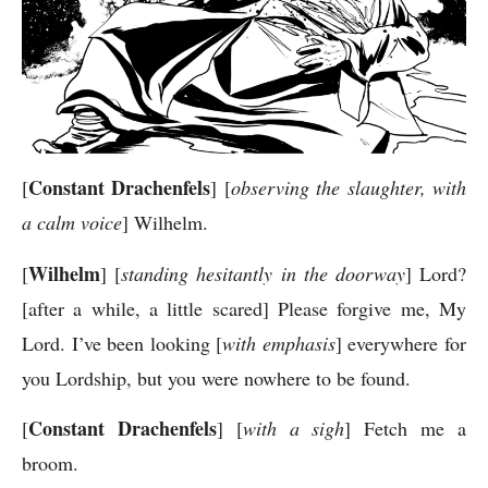
Constant Drachenfels
[
] [
observing the slaughter, with
a calm voice
] Wilhelm.
Wilhelm
[
] [
standing hesitantly in the doorway
] Lord?
[after a while, a little scared] Please forgive me, My
Lord. I’ve been looking [
with emphasis
] everywhere for
you Lordship, but you were nowhere to be found.
Constant Drachenfels
[
] [
with a sigh
] Fetch me a
broom.