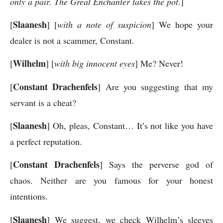
only a pair. The Great Enchanter takes the pot
.]
Slaanesh
[
] [
with a note of suspicion
] We hope your
dealer is not a scammer, Constant.
Wilhelm
[
] [
with big innocent eyes
] Me? Never!
Constant Drachenfels
[
] Are you suggesting that my
servant is a cheat?
Slaanesh
[
] Oh, pleas, Constant… It’s not like you have
a perfect reputation.
Constant Drachenfels
[
] Says the perverse god of
chaos. Neither are you famous for your honest
intentions.
Slaanesh
[
] We suggest, we check Wilhelm’s sleeves