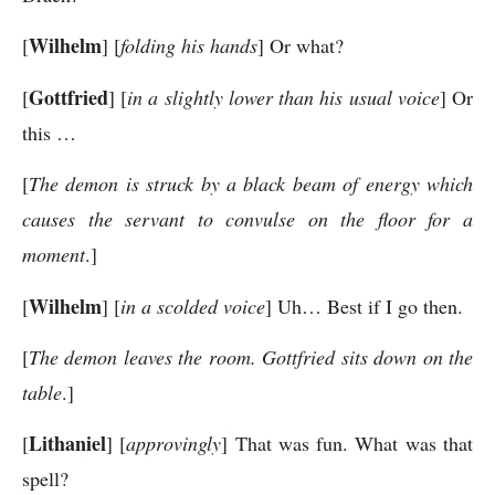
Wilhelm
[
] [
folding his hands
] Or what?
Gottfried
[
] [
in a slightly lower than his usual voice
] Or
this …
[
The demon is struck by a black beam of energy which
causes the servant to convulse on the floor for a
moment
.]
Wilhelm
[
] [
in a scolded voice
] Uh… Best if I go then.
[
The demon leaves the room. Gottfried sits down on the
table
.]
Lithaniel
[
] [
approvingly
] That was fun. What was that
spell?