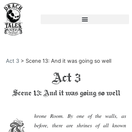
Act 3
>
Scene 13: And it was going so well
Act 3
Scene 13: And it was going so well
hrone Room. By one of the walls, as
before, there are shrines of all known