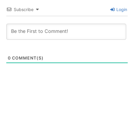
Subscribe
Login
0
COMMENT(S)