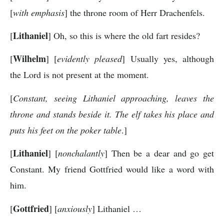
[
with emphasis
] the throne room of Herr Drachenfels.
Lithaniel
[
] Oh, so this is where the old fart resides?
Wilhelm
[
] [
evidently pleased
] Usually yes, although
the Lord is not present at the moment.
[
Constant, seeing Lithaniel approaching, leaves the
throne and stands beside it. The elf takes his place and
puts his feet on the poker table
.]
Lithaniel
[
] [
nonchalantly
] Then be a dear and go get
Constant. My friend Gottfried would like a word with
him.
Gottfried
[
] [
anxiously
] Lithaniel …