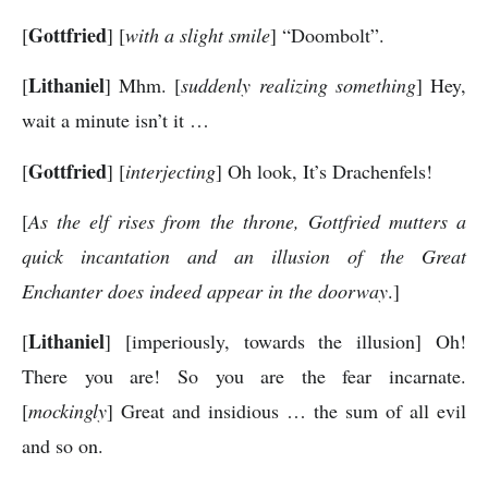
Gottfried
[
] [
with a slight smile
] “Doombolt”.
Lithaniel
[
] Mhm. [
suddenly realizing something
] Hey,
wait a minute isn’t it …
Gottfried
[
] [
interjecting
] Oh look, It’s Drachenfels!
[
As the elf rises from the throne, Gottfried mutters a
quick incantation and an illusion of the Great
Enchanter does indeed appear in the doorway
.]
Lithaniel
[
] [imperiously, towards the illusion] Oh!
There you are! So you are the fear incarnate.
[
mockingly
] Great and insidious … the sum of all evil
and so on.