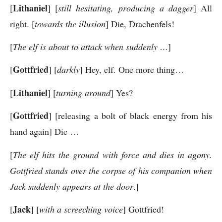
Lithaniel
[
] [
still hesitating, producing a dagger
] All
right. [
towards the illusion
] Die, Drachenfels!
[
The elf is about to attack when suddenly …
]
Gottfried
[
] [
darkly
] Hey, elf. One more thing…
Lithaniel
[
] [
turning around
] Yes?
Gottfried
[
] [releasing a bolt of black energy from his
hand again] Die …
[
The elf hits the ground with force and dies in agony.
Gottfried stands over the corpse of his companion when
Jack suddenly appears at the door
.]
Jack
[
] [
with a screeching voice
] Gottfried!