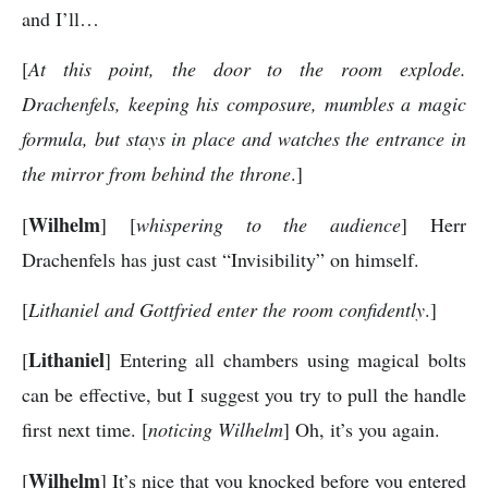
and I’ll…
[
At this point, the door to the room explode.
Drachenfels, keeping his composure, mumbles a magic
formula, but stays in place and watches the entrance in
the mirror from behind the throne
.]
Wilhelm
[
] [
whispering to the audience
] Herr
Drachenfels has just cast “Invisibility” on himself.
[
Lithaniel and Gottfried enter the room confidently
.]
Lithaniel
[
] Entering all chambers using magical bolts
can be effective, but I suggest you try to pull the handle
first next time. [
noticing Wilhelm
] Oh, it’s you again.
Wilhelm
[
] It’s nice that you knocked before you entered