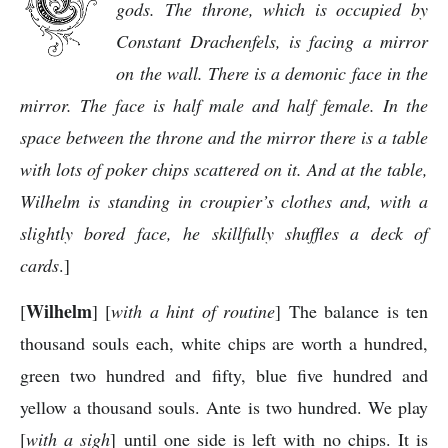
gods. The throne, which is occupied by
Constant Drachenfels, is facing a mirror
on the wall. There is a demonic face in the
mirror. The face is half male and half female. In the
space between the throne and the mirror there is a table
with lots of poker chips scattered on it. And at the table,
Wilhelm is standing in croupier’s clothes and, with a
slightly bored face, he skillfully shuffles a deck of
cards
.]
Wilhelm
[
] [
with a hint of routine
] The balance is ten
thousand souls each, white chips are worth a hundred,
green two hundred and fifty, blue five hundred and
yellow a thousand souls. Ante is two hundred. We play
[
with a sigh
] until one side is left with no chips. It is