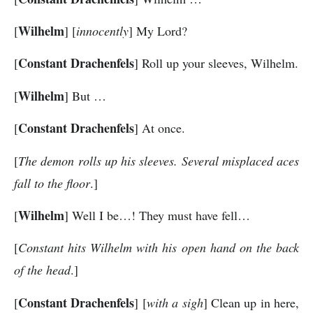
Wilhelm
[
] [
innocently
] My Lord?
Constant Drachenfels
[
] Roll up your sleeves, Wilhelm.
Wilhelm
[
] But …
Constant Drachenfels
[
] At once.
[
The demon rolls up his sleeves. Several misplaced aces
fall to the floor
.]
Wilhelm
[
] Well I be…! They must have fell…
[
Constant hits Wilhelm with his open hand on the back
of the head
.]
Constant Drachenfels
[
] [
with a sigh
] Clean up in here,