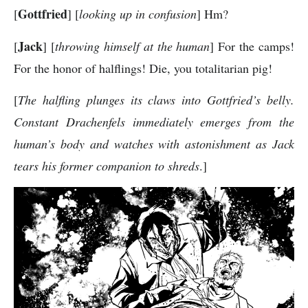
Gottfried
[
] [
looking up in confusion
] Hm?
Jack
[
] [
throwing himself at the human
] For the camps!
For the honor of halflings! Die, you totalitarian pig!
[
The halfling plunges its claws into Gottfried’s belly.
Constant Drachenfels immediately emerges from the
human’s body and watches with astonishment as Jack
tears his former companion to shreds
.]