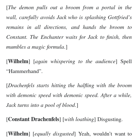
[
The demon pulls out a broom from a portal in the
wall, carefully avoids Jack who is splashing Gottfried’s
remains in all directions, and hands the broom to
Constant. The Enchanter waits for Jack to finish, then
mumbles a magic formula
.]
Wilhelm
[
] [
again whispering to the audience
] Spell
“Hammerhand”.
[
Drachenfels starts hitting the halfling with the broom
with demonic speed with demonic speed. After a while,
Jack turns into a pool of blood
.]
Constant Drachenfels
[
] [
with loathing
] Disgusting.
Wilhelm
[
] [
equally disgusted
] Yeah, wouldn’t want to