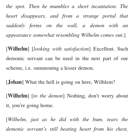
the spot. Then he mumbles a short incantation. The
heart disappears, and from a strange portal that
suddenly forms on the wall, a demon with an
appearance somewhat resembling Wilhelm comes out
.]
Wilhelm
[
] [
looking with satisfaction
] Excellent. Such
demonic servant can be used in the next part of our
scheme, i.e. summoning a lesser demon.
Johan
[
] What the hell is going on here, Wilhlem?
Wilhelm
[
] [
to the demon
] Nothing, don’t worry about
it, you’re going home.
[
Wilhelm, just as he did with the bum, tears the
demonic servant’s still beating heart from his chest,