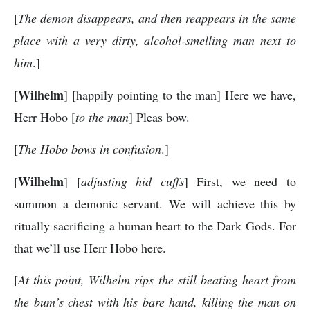
[
The demon disappears, and then reappears in the same
place with a very dirty, alcohol-smelling man next to
him
.]
Wilhelm
[
] [happily pointing to the man] Here we have,
Herr Hobo [
to the man
] Pleas bow.
[
The Hobo bows in confusion
.]
Wilhelm
[
] [
adjusting hid cuffs
] First, we need to
summon a demonic servant. We will achieve this by
ritually sacrificing a human heart to the Dark Gods. For
that we’ll use Herr Hobo here.
[
At this point, Wilhelm rips the still beating heart from
the bum’s chest with his bare hand, killing the man on