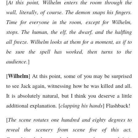
[
At this point, Wilhelm enters the room through the
wall, literally, of course. The demon snaps his fingers.
Time for everyone in the room, except for Wilhelm,
stops. The human, the elf, the dwarf, and the halfling
all freeze. Wilhelm looks at them for a moment, as if to
be sure the spell has worked, then turns to the
audience
.]
Wilhelm
[
] At this point, some of you may be surprised
to see Jack again, witnessing how he was killed and all.
It is absolutely natural, but I think you deserve a little
additional explanation. [
clapping his hands
] Flashback!
[
The scene rotates one hundred and eighty degrees to
reveal the scenery from scene five of this act.