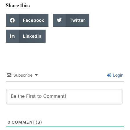
Share this:
Facebook
Twitter
LinkedIn
Subscribe
Login
0
COMMENT(S)