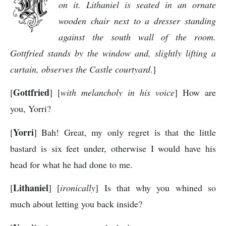
on it. Lithaniel is seated in an ornate
wooden chair next to a dresser standing
against the south wall of the room.
Gottfried stands by the window and, slightly lifting a
curtain, observes the Castle courtyard
.]
Gottfried
[
] [
with melancholy in his voice
] How are
you, Yorri?
Yorri
[
] Bah! Great, my only regret is that the little
bastard is six feet under, otherwise I would have his
head for what he had done to me.
Lithaniel
[
] [
ironically
] Is that why you whined so
much about letting you back inside?