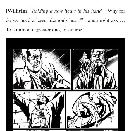
Wilhelm
[
] [
holding a new heart in his hand
] “Why for
do we need a lesser demon’s heart?”, one might ask …
To summon a greater one, of course!