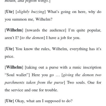
mouth, and pigeon wings
.]
Ute
[
] [
slightly buzzing
] What’s going on here, why do
you summon me, Wilhelm?
Wilhelm
[
] [towards the audience] I’m quite popular,
aren’t I? [
to the demon
] I have a job for you.
Ute
[
] You know the rules, Wilhelm, everything has it’s
price.
Wilhelm
[
] [taking out a purse with a runic inscription
“Soul wallet”] Here you go … [
giving the demon two
parchments taken from the purse
] Two souls. One for
the service and one for trouble.
Ute
[
] Okay, what am I supposed to do?