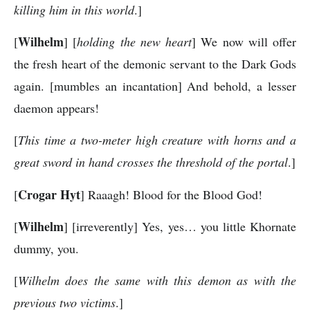
killing him in this world
.]
Wilhelm
[
] [
holding the new heart
] We now will offer
the fresh heart of the demonic servant to the Dark Gods
again. [mumbles an incantation] And behold, a lesser
daemon appears!
[
This time a two-meter high creature with horns and a
great sword in hand crosses the threshold of the portal
.]
Crogar Hyt
[
] Raaagh! Blood for the Blood God!
Wilhelm
[
] [irreverently] Yes, yes… you little Khornate
dummy, you.
[
Wilhelm does the same with this demon as with the
previous two victims
.]