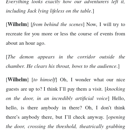
Everything looks exactly how our adventurers left it,
including Jack lying lifeless on the table
.]
Wilhelm
[
] [
from behind the scenes
] Now, I will try to
recreate for you more or less the course of events from
about an hour ago.
[
The demon appears in the corridor outside the
chamber. He clears his throat, bows to the audience
.]
Wilhelm
[
] [
to himself
] Oh, I wonder what our nice
guests are up to? I think I’ll pay them a visit. [
knocking
on the door, in an incredibly artificial voice
] Hello,
hello, is there anybody in there? Oh, I don’t think
there’s anybody there, but I’ll check anyway. [
opening
the door, crossing the threshold, theatrically grabbing