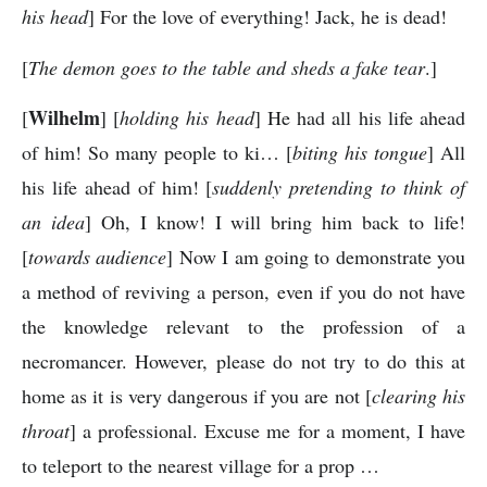
his head
] For the love of everything! Jack, he is dead!
[
The demon goes to the table and sheds a fake tear
.]
Wilhelm
[
] [
holding his head
] He had all his life ahead
of him! So many people to ki… [
biting his tongue
] All
his life ahead of him! [
suddenly pretending to think of
an idea
] Oh, I know! I will bring him back to life!
[
towards audience
] Now I am going to demonstrate you
a method of reviving a person, even if you do not have
the knowledge relevant to the profession of a
necromancer. However, please do not try to do this at
home as it is very dangerous if you are not [
clearing his
throat
] a professional. Excuse me for a moment, I have
to teleport to the nearest village for a prop …