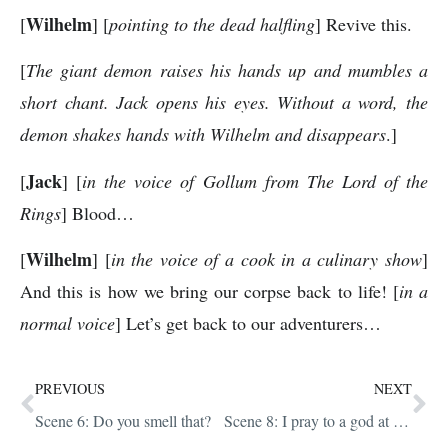
Wilhelm
[
] [
pointing to the dead halfling
] Revive this.
[
The giant demon raises his hands up and mumbles a
short chant. Jack opens his eyes. Without a word, the
demon shakes hands with Wilhelm and disappears
.]
Jack
[
] [
in the voice of Gollum from The Lord of the
Rings
] Blood…
Wilhelm
[
] [
in the voice of a cook in a culinary show
]
And this is how we bring our corpse back to life! [
in a
normal voice
] Let’s get back to our adventurers…
PREVIOUS
NEXT
Scene 6: Do you smell that?
Scene 8: I pray to a god at random