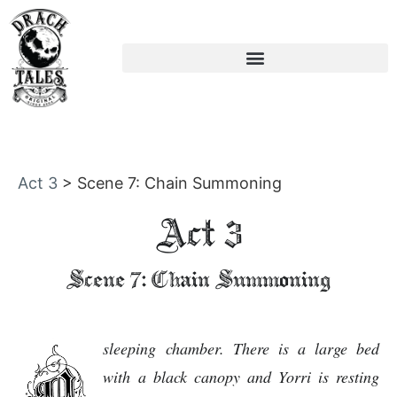
Act 3
>
Scene 7: Chain Summoning
Act 3
Scene 7: Chain Summoning
sleeping chamber. There is a large bed
with a black canopy and Yorri is resting