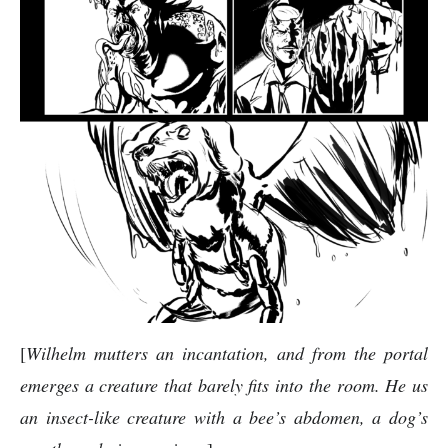
[
Wilhelm mutters an incantation, and from the portal
emerges a creature that barely fits into the room. He us
an insect-like creature with a bee’s abdomen, a dog’s