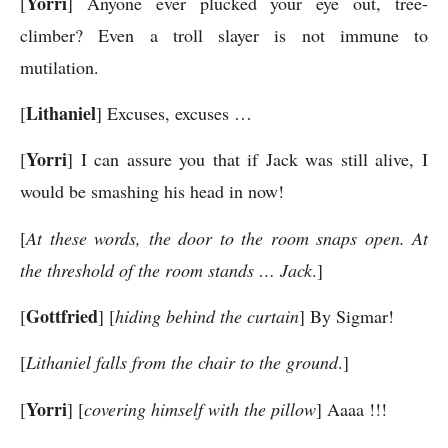
Yorri
[
] Anyone ever plucked your eye out, tree-
climber? Even a troll slayer is not immune to
mutilation.
Lithaniel
[
] Excuses, excuses …
Yorri
[
] I can assure you that if Jack was still alive, I
would be smashing his head in now!
[
At these words, the door to the room snaps open. At
the threshold of the room stands … Jack
.]
Gottfried
[
] [
hiding behind the curtain
] By Sigmar!
[
Lithaniel falls from the chair to the ground
.]
Yorri
[
] [
covering himself with the pillow
] Aaaa !!!