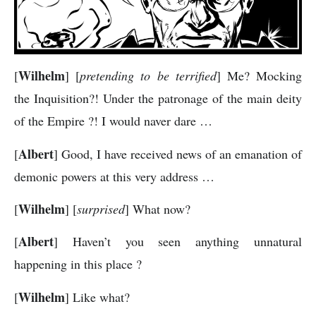
Wilhelm
[
] [
pretending to be terrified
] Me? Mocking
the Inquisition?! Under the patronage of the main deity
of the Empire ?! I would naver dare …
Albert
[
] Good, I have received news of an emanation of
demonic powers at this very address …
Wilhelm
[
] [
surprised
] What now?
Albert
[
] Haven’t you seen anything unnatural
happening in this place ?
Wilhelm
[
] Like what?