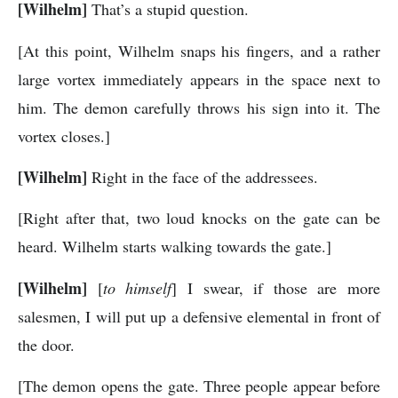
[Wilhelm]
That’s a stupid question.
[At this point, Wilhelm snaps his fingers, and a rather
large vortex immediately appears in the space next to
him. The demon carefully throws his sign into it. The
vortex closes.]
[Wilhelm]
Right in the face of the addressees.
[Right after that, two loud knocks on the gate can be
heard. Wilhelm starts walking towards the gate.]
[Wilhelm]
[
to himself
] I swear, if those are more
salesmen, I will put up a defensive elemental in front of
the door.
[The demon opens the gate. Three people appear before