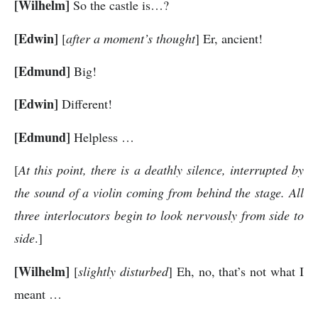
[Wilhelm]
So the castle is…?
[Edwin]
[
after a moment’s thought
] Er, ancient!
[Edmund]
Big!
[Edwin]
Different!
[Edmund]
Helpless …
[
At this point, there is a deathly silence, interrupted by
the sound of a violin coming from behind the stage. All
three interlocutors begin to look nervously from side to
side
.]
[Wilhelm]
[
slightly disturbed
] Eh, no, that’s not what I
meant …