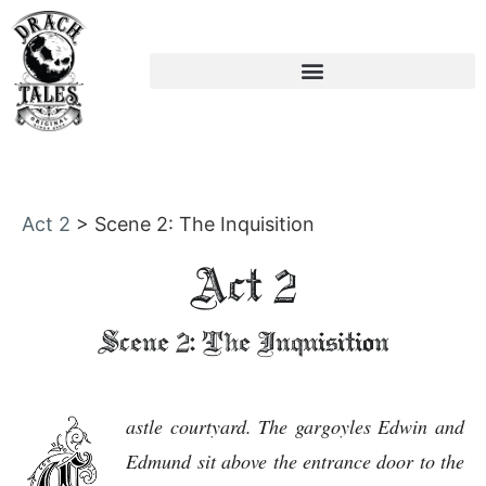
Act 2
>
Scene 2: The Inquisition
Act 2
Scene 2: The Inquisition
astle courtyard. The gargoyles Edwin and
Edmund sit above the entrance door to the