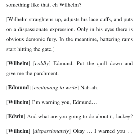
something like that, eh Wilhelm?
[Wilhelm straightens up, adjusts his lace cuffs, and puts
on a dispassionate expression. Only in his eyes there is
obvious demonic fury. In the meantime, battering rams
start hitting the gate.]
Wilhelm
[
] [
coldly
] Edmund. Put the quill down and
give me the parchment.
Edmund
[
] [
continuing to write
] Nah-ah.
Wilhelm
[
] I’m warning you, Edmund…
Edwin
[
] And what are you going to do about it, lackey?
Wilhelm
[
] [
dispassionately
] Okay … I warned you …