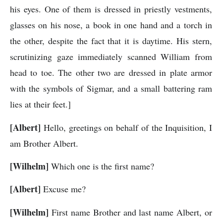
his eyes. One of them is dressed in priestly vestments,
glasses on his nose, a book in one hand and a torch in
the other, despite the fact that it is daytime. His stern,
scrutinizing gaze immediately scanned William from
head to toe. The other two are dressed in plate armor
with the symbols of Sigmar, and a small battering ram
lies at their feet.]
[Albert]
Hello, greetings on behalf of the Inquisition, I
am Brother Albert.
[Wilhelm]
Which one is the first name?
[Albert]
Excuse me?
[Wilhelm]
First name Brother and last name Albert, or