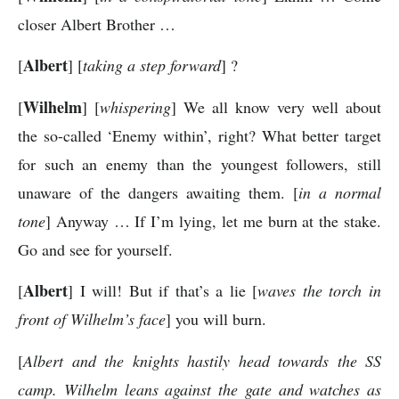
closer Albert Brother …
Albert
[
] [
taking a step forward
] ?
Wilhelm
[
] [
whispering
] We all know very well about
the so-called ‘Enemy within’, right? What better target
for such an enemy than the youngest followers, still
unaware of the dangers awaiting them. [
in a normal
tone
] Anyway … If I’m lying, let me burn at the stake.
Go and see for yourself.
Albert
[
] I will! But if that’s a lie [
waves the torch in
front of Wilhelm’s face
] you will burn.
[
Albert and the knights hastily head towards the SS
camp. Wilhelm leans against the gate and watches as