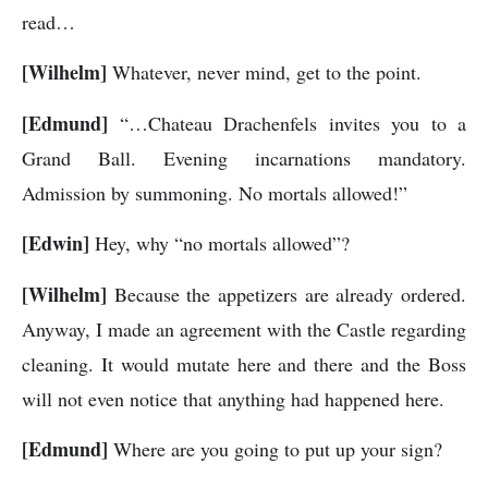
read…
[Wilhelm]
Whatever, never mind, get to the point.
[Edmund]
“…Chateau Drachenfels invites you to a
Grand Ball. Evening incarnations mandatory.
Admission by summoning. No mortals allowed!”
[Edwin]
Hey, why “no mortals allowed”?
[Wilhelm]
Because the appetizers are already ordered.
Anyway, I made an agreement with the Castle regarding
cleaning. It would mutate here and there and the Boss
will not even notice that anything had happened here.
[Edmund]
Where are you going to put up your sign?