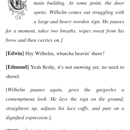
main building. At some point, the door
opens. Wilhelm comes out struggling with
a large and heavy wooden sign. He pauses
for a moment, takes two breaths, wipes sweat from his
brow and then carries on.]
[Edwin]
Hey Wilhelm, whatcha heavin’ there?
[Edmund]
Yeah fleshy, it’s not snowing yet, no need to
shovel.
[
Wilhelm pauses again, gives the gargoyles a
contemptuous look. He lays the sign on the ground,
straightens up, adjusts his lace cuffs, and puts on a
dignified expression
.]