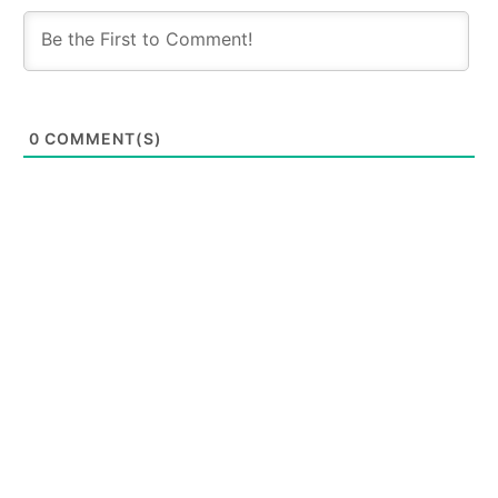
0
COMMENT(S)