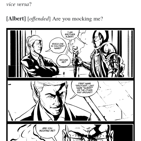
vice versa
?
[Albert]
[
offended
] Are you mocking me?