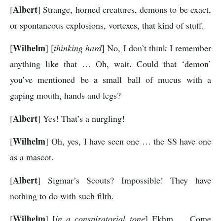
Albert
[
] Strange, horned creatures, demons to be exact,
or spontaneous explosions, vortexes, that kind of stuff.
Wilhelm
[
] [
thinking hard
] No, I don’t think I remember
anything like that … Oh, wait. Could that ‘demon’
you’ve mentioned be a small ball of mucus with a
gaping mouth, hands and legs?
Albert
[
] Yes! That’s a nurgling!
Wilhelm
[
] Oh, yes, I have seen one … the SS have one
as a mascot.
Albert
[
] Sigmar’s Scouts? Impossible! They have
nothing to do with such filth.
Wilhelm
[
] [
in a conspiratorial tone
] Ekhm … Come