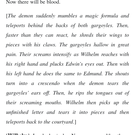
Now there will be blood.
[
The demon suddenly mumbles a magic formula and
teleports behind the backs of both gargoyles. Then,
faster than they can react, he shreds their wings to
pieces with his claws. The gargoyles hallow in great
pain. Their screams intensify as Wilhelm reaches with
his right hand and plucks Edwin’s eyes out. Then with
his left hand he does the same to Edmund. The shouts
turn into a crescendo when the demon tears the
gargoyles’ ears off. Then, he rips the tongues out of
their screaming mouths. Wilhelm then picks up the
unfinished letter and tears it into pieces and then
teleports back to the courtyard
.]