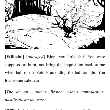
Wilhelm
[
] [
outraged
] Blup, you little shit! You were
supposed to burn, not bring the Inquisition back to me
when half of the Void is attending the ball tonight. You
loathsome saboteur!
[
The demon, noticing Brother Albert approaching,
hastily closes the gate
.]