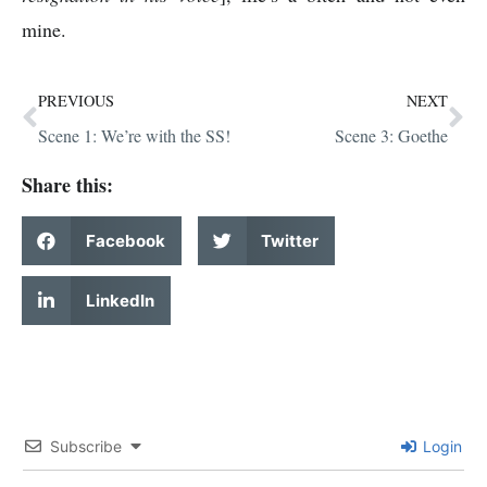
mine.
PREVIOUS
NEXT
Scene 1: We’re with the SS!
Scene 3: Goethe
Share this:
Facebook
Twitter
LinkedIn
Subscribe
Login