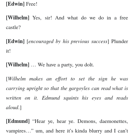
[Edwin]
Free!
[Wilhelm]
Yes, sir! And what do we do in a free
castle?
[Edwin]
[
encouraged by his previous success
] Plunder
it!
[Wilhelm]
… We have a party, you dolt.
[
Wilhelm makes an effort to set the sign he was
carrying upright so that the gargoyles can read what is
written on it. Edmund squints his eyes and reads
aloud
.]
[Edmund]
“Hear ye, hear ye. Demons, daemonettes,
vampires…” um, and here it’s kinda blurry and I can’t