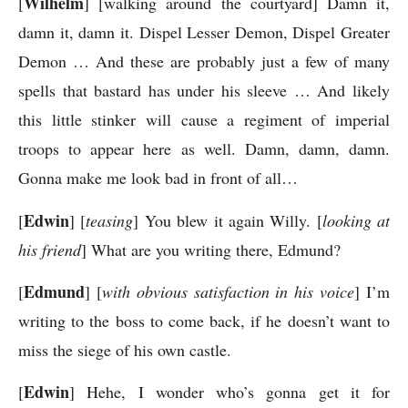
Wilhelm
[
] [walking around the courtyard] Damn it,
damn it, damn it. Dispel Lesser Demon, Dispel Greater
Demon … And these are probably just a few of many
spells that bastard has under his sleeve … And likely
this little stinker will cause a regiment of imperial
troops to appear here as well. Damn, damn, damn.
Gonna make me look bad in front of all…
Edwin
[
] [
teasing
] You blew it again Willy. [
looking at
his friend
] What are you writing there, Edmund?
Edmund
[
] [
with obvious satisfaction in his voice
] I’m
writing to the boss to come back, if he doesn’t want to
miss the siege of his own castle.
Edwin
[
] Hehe, I wonder who’s gonna get it for