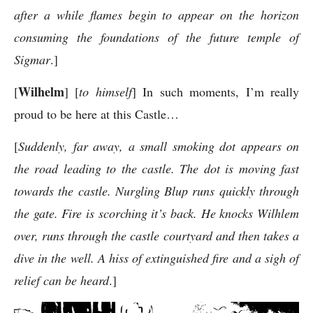
after a while flames begin to appear on the horizon
consuming the foundations of the future temple of
Sigmar
.]
Wilhelm
[
] [
to himself
] In such moments, I’m really
proud to be here at this Castle…
[
Suddenly, far away, a small smoking dot appears on
the road leading to the castle. The dot is moving fast
towards the castle. Nurgling Blup runs quickly through
the gate. Fire is scorching it’s back. He knocks Wilhlem
over, runs through the castle courtyard and then takes a
dive in the well. A hiss of extinguished fire and a sigh of
relief can be heard
.]