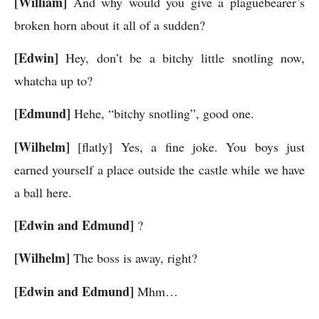
[William]
And why would you give a plaguebearer’s
broken horn about it all of a sudden?
[Edwin]
Hey, don’t be a bitchy little snotling now,
whatcha up to?
[Edmund]
Hehe, “bitchy snotling”, good one.
[Wilhelm]
[flatly] Yes, a fine joke. You boys just
earned yourself a place outside the castle while we have
a ball here.
[Edwin and Edmund]
?
[Wilhelm]
The boss is away, right?
[Edwin and Edmund]
Mhm…