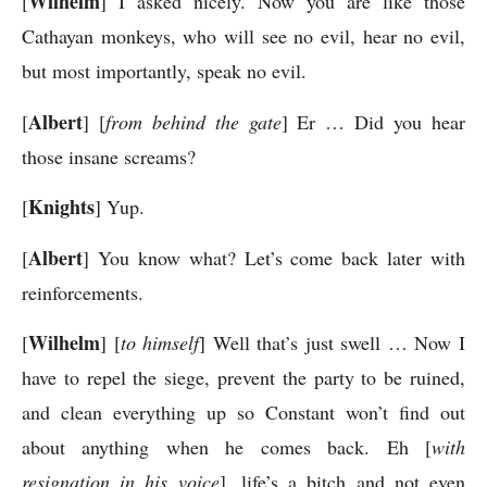
Wilhelm
[
] I asked nicely. Now you are like those
Cathayan monkeys, who will see no evil, hear no evil,
but most importantly, speak no evil.
Albert
[
] [
from behind the gate
] Er … Did you hear
those insane screams?
Knights
[
] Yup.
Albert
[
] You know what? Let’s come back later with
reinforcements.
Wilhelm
[
] [
to himself
] Well that’s just swell … Now I
have to repel the siege, prevent the party to be ruined,
and clean everything up so Constant won’t find out
about anything when he comes back. Eh [
with
resignation in his voice
], life’s a bitch and not even