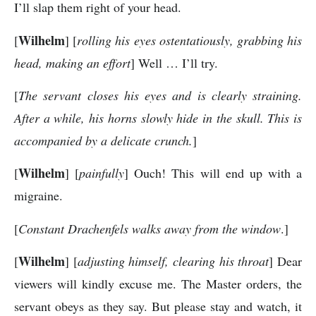
I’ll slap them right of your head.
Wilhelm
[
] [
rolling his eyes ostentatiously, grabbing his
head, making an effort
] Well … I’ll try.
[
The servant closes his eyes and is clearly straining.
After a while, his horns slowly hide in the skull. This is
accompanied by a delicate crunch.
]
Wilhelm
[
] [
painfully
] Ouch! This will end up with a
migraine.
[
Constant Drachenfels walks away from the window
.]
Wilhelm
[
] [
adjusting himself, clearing his throat
] Dear
viewers will kindly excuse me. The Master orders, the
servant obeys as they say. But please stay and watch, it