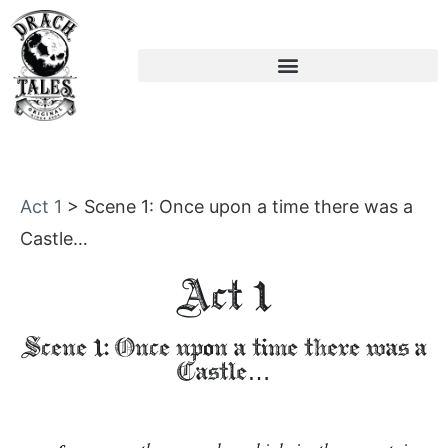
Act 1
>
Scene 1: Once upon a time there was a
Castle…
Act 1
Scene 1: Once upon a time there was a
Castle…