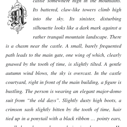
castle somewhere high in the mountains.
Its battered, claw-like towers climb high
into the sky. Its sinister, disturbing
silhouette looks like a dark mark against a
rather tranquil mountain landscape. There
is a chasm near the castle. A small, barely frequented
path leads to the main gate, one wing of which, clearly
gnawed by the tooth of time, is slightly tilted. A gentle
autumn wind blows, the sky is overcast. In the castle
courtyard, right in front of the main building, a figure is
bustling. The person is wearing an elegant major-domo
suit from “the old days”. Slightly dusty high boots, a
crimson sash slightly bitten by the tooth of time, hair
tied up in a ponytail with a black ribbon … pointy ears,