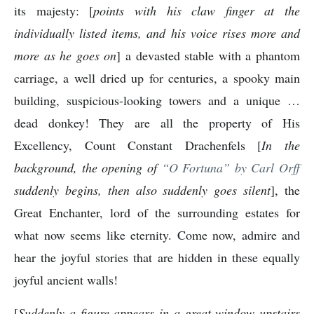
its majesty: [
points with his claw finger at the
individually listed items, and his voice rises more and
more as he goes on
] a devasted stable with a phantom
carriage, a well dried up for centuries, a spooky main
building, suspicious-looking towers and a unique …
dead donkey! They are all the property of His
Excellency, Count Constant Drachenfels [
In the
background, the opening of
“O Fortuna” by Carl Orff
suddenly begins, then also suddenly goes silent
], the
Great Enchanter, lord of the surrounding estates for
what now seems like eternity. Come now, admire and
hear the joyful stories that are hidden in these equally
joyful ancient walls!
[
Suddenly a figure appears in a great window upstairs