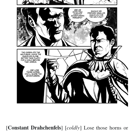
Constant Drahchenfels
[
] [
coldly
] Lose those horns or