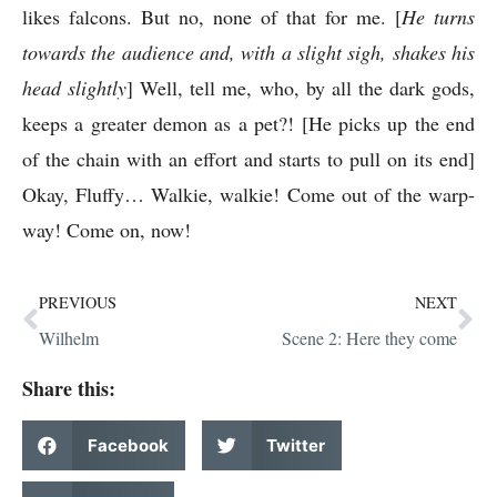
likes falcons. But no, none of that for me. [
He turns
towards the audience and, with a slight sigh, shakes his
head slightly
] Well, tell me, who, by all the dark gods,
keeps a greater demon as a pet?! [He picks up the end
of the chain with an effort and starts to pull on its end]
Okay, Fluffy… Walkie, walkie! Come out of the warp-
way! Come on, now!
PREVIOUS
NEXT
Wilhelm
Scene 2: Here they come
Share this:
Facebook
Twitter