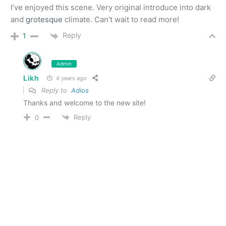
I’ve enjoyed this scene. Very original introduce into dark
and
grotesque
climate. Can’t wait to read more!
Reply
1
Admin
Likh
4 years ago
Reply to
Adios
Thanks and welcome to the new site!
Reply
0