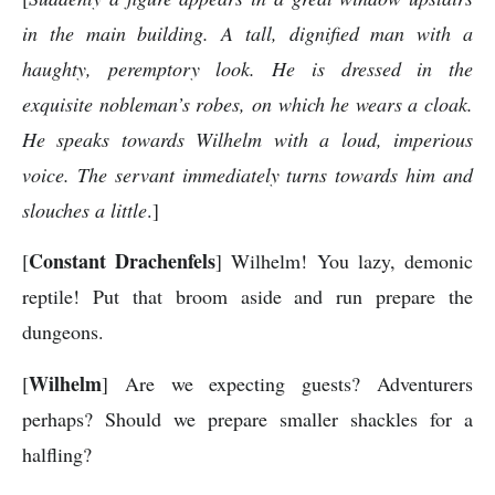
in the main building. A tall, dignified man with a
haughty, peremptory look. He is dressed in the
exquisite nobleman’s robes, on which he wears a cloak.
He speaks towards Wilhelm with a loud, imperious
voice. The servant immediately turns towards him and
slouches a little
.]
Constant Drachenfels
[
] Wilhelm! You lazy, demonic
reptile! Put that broom aside and run prepare the
dungeons.
Wilhelm
[
] Are we expecting guests? Adventurers
perhaps? Should we prepare smaller shackles for a
halfling?