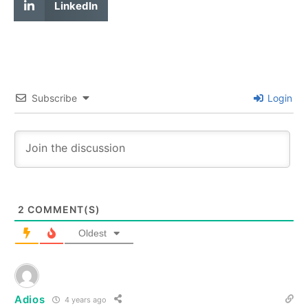
LinkedIn
Subscribe
Login
2
COMMENT(S)
Oldest
Adios
4 years ago