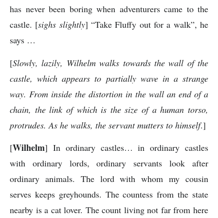
has never been boring when adventurers came to the
castle. [
sighs slightly
] “Take Fluffy out for a walk”, he
says …
[
Slowly, lazily, Wilhelm walks towards the wall of the
castle, which appears to partially wave in a strange
way. From inside the distortion in the wall an end of a
chain, the link of which is the size of a human torso,
protrudes. As he walks, the servant mutters to himself
.]
Wilhelm
[
] In ordinary castles… in ordinary castles
with ordinary lords, ordinary servants look after
ordinary animals. The lord with whom my cousin
serves keeps greyhounds. The countess from the state
nearby is a cat lover. The count living not far from here