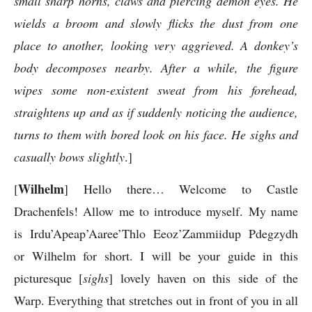
small sharp horns, claws and piercing demon eyes. He
wields a broom and slowly flicks the dust from one
place to another, looking very aggrieved. A donkey’s
body decomposes nearby. After a while, the figure
wipes some non-existent sweat from his forehead,
straightens up and as if suddenly noticing the audience,
turns to them with bored look on his face. He sighs and
casually bows slightly
.]
Wilhelm
[
] Hello there… Welcome to Castle
Drachenfels! Allow me to introduce myself. My name
is Irdu’Apeap’Aaree’Thlo Eeoz’Zammiidup Pdegzydh
or Wilhelm for short. I will be your guide in this
picturesque [
sighs
] lovely haven on this side of the
Warp. Everything that stretches out in front of you in all