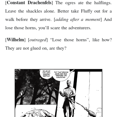
Constant Drachenfels
[
] The ogres ate the halflings.
Leave the shackles alone. Better take Fluffy out for a
walk before they arrive. [
adding after a moment
] And
lose those horns, you’ll scare the adventurers.
Wilhelm
[
] [
outraged
] “Lose those horns”, like how?
They are not glued on, are they?